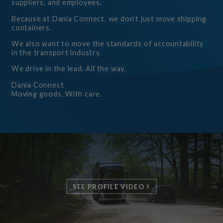
suppliers, and employees.
Because at Dania Connect, we don’t just move shipping
containers.
We also want to move the standards of accountability
in the transport industry.
We drive in the lead. All the way.
Dania Connect
Moving goods. With care.
SEE PROFILE VIDEO