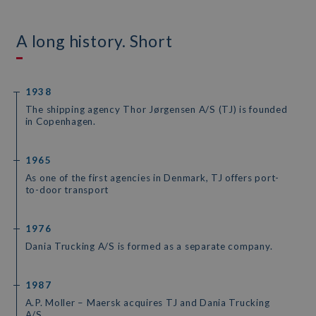
A long history. Short
1938
The shipping agency Thor Jørgensen A/S (TJ) is founded
in Copenhagen.
1965
As one of the first agencies in Denmark, TJ offers port-
to-door transport
1976
Dania Trucking A/S is formed as a separate company.
1987
A.P. Moller – Maersk acquires TJ and Dania Trucking
A/S.