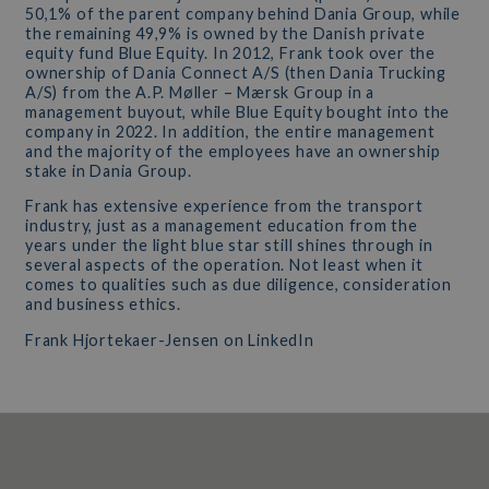
50,1% of the parent company behind Dania Group, while
the remaining 49,9% is owned by the Danish private
equity fund Blue Equity. In 2012, Frank took over the
ownership of Dania Connect A/S (then Dania Trucking
A/S) from the A.P. Møller – Mærsk Group in a
management buyout, while Blue Equity bought into the
company in 2022. In addition, the entire management
and the majority of the employees have an ownership
stake in Dania Group.
Frank has extensive experience from the transport
industry, just as a management education from the
years under the light blue star still shines through in
several aspects of the operation. Not least when it
comes to qualities such as due diligence, consideration
and business ethics.
Frank Hjortekaer-Jensen on LinkedIn