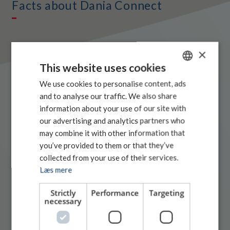
Facts about Dania Connect
×
This website uses cookies
NUMBER OF EMPLOYEES (2025)
179
DANISH
We use cookies to personalise content, ads
and to analyse our traffic. We also share
SWEDISH
information about your use of our site with
AVERAGE AGE (2025)
48 years
ENGLISH
our advertising and analytics partners who
may combine it with other information that
you’ve provided to them or that they’ve
AVERAGE LENGTH OF SERVICE (2025)
8 years
collected from your use of their services.
Læs mere
NUMBER OF TRUCKS (2025)
Strictly
Performance
Targeting
434 (incl. permanent hauliers)
necessary
NUMBER OF TRAILERS (2025)