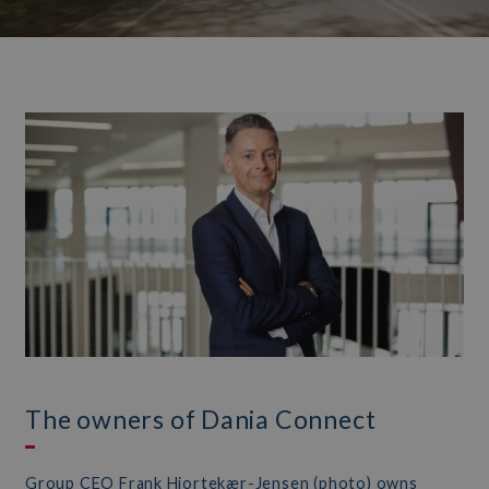
The owners of Dania Connect
Group CEO Frank Hjortekær-Jensen (photo) owns