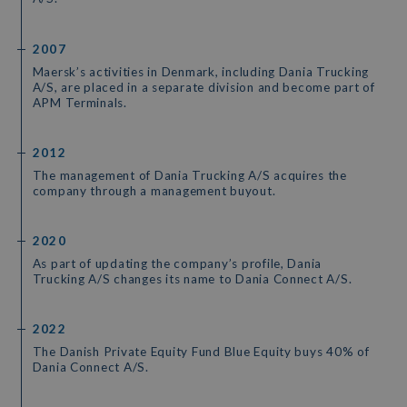
2007
Maersk’s activities in Denmark, including Dania Trucking
A/S, are placed in a separate division and become part of
APM Terminals.
2012
The management of Dania Trucking A/S acquires the
company through a management buyout.
2020
As part of updating the company’s profile, Dania
Trucking A/S changes its name to Dania Connect A/S.
2022
The Danish Private Equity Fund Blue Equity buys 40% of
Dania Connect A/S.