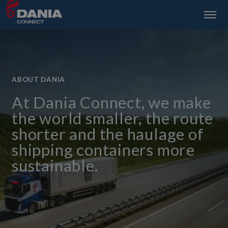
ABOUT DANIA
At Dania Connect, we make
the world smaller, the route
shorter and the haulage of
shipping containers more
sustainable.