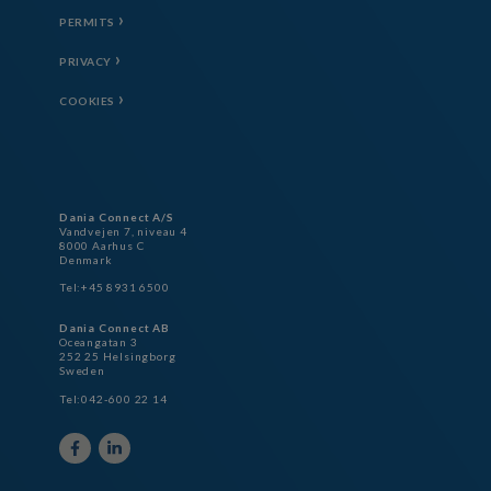
PERMITS
PRIVACY
COOKIES
Dania Connect A/S
Vandvejen 7, niveau 4
8000 Aarhus C
Denmark
Tel:+45 8931 6500
Dania Connect AB
Oceangatan 3
252 25 Helsingborg
Sweden
Tel:042-600 22 14