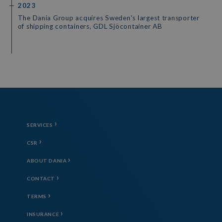
2023
The Dania Group acquires Sweden's largest transporter
of shipping containers, GDL Sjöcontainer AB
SERVICES
CSR
ABOUT DANIA
CONTACT
TERMS
INSURANCE