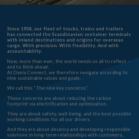
Since 1938, our fleet of trucks, trains and trailers
has connected the Scandinavian container terminals
with inland destinations and origins for overseas
cargo. With precision. With flexibility. And with
accountability.
Now, more than ever, the world needs us all to reflect –
and to think ahead.
At Dania Connect, we therefore navigate according to
nine sustainable values and goals.
We call this “The nine key concerns”.
These concerns are about reducing the carbon
footprint via electrification and optimization.
They are about safety, well-being, and the best possible
working conditions for all our drivers.
And they are about decency and developing responsible
solutions in long-term relationships with customers,